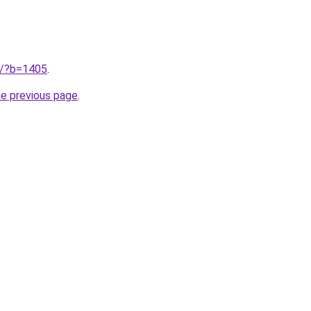
ru/?b=1405
.
he previous page
.