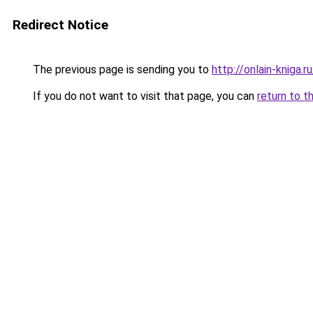
Redirect Notice
The previous page is sending you to
http://onlain-kniga.
If you do not want to visit that page, you can
return to t