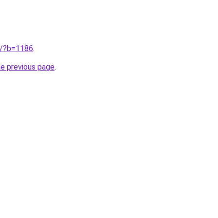
ru/?b=1186
.
he previous page
.