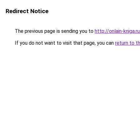
Redirect Notice
The previous page is sending you to
http://onlain-kniga.
If you do not want to visit that page, you can
return to t