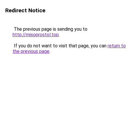
Redirect Notice
The previous page is sending you to
http://misoprostol.top
.
If you do not want to visit that page, you can
return to
the previous page
.