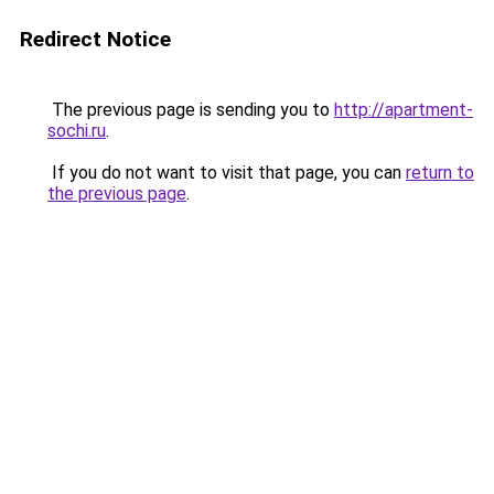
Redirect Notice
The previous page is sending you to
http://apartment-
sochi.ru
.
If you do not want to visit that page, you can
return to
the previous page
.