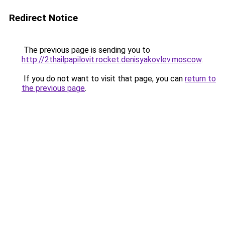
Redirect Notice
The previous page is sending you to
http://2thailpapilovit.rocket.denisyakovlev.moscow
.
If you do not want to visit that page, you can
return to
the previous page
.