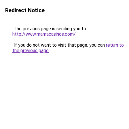
Redirect Notice
The previous page is sending you to
http://www.mamacasinos.com/
.
If you do not want to visit that page, you can
return to
the previous page
.