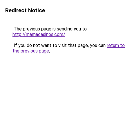
Redirect Notice
The previous page is sending you to
http://mamacasinos.com/
.
If you do not want to visit that page, you can
return to
the previous page
.